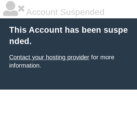
Account Suspended
This Account has been suspe
nded.
Contact your hosting provider
for more
information.